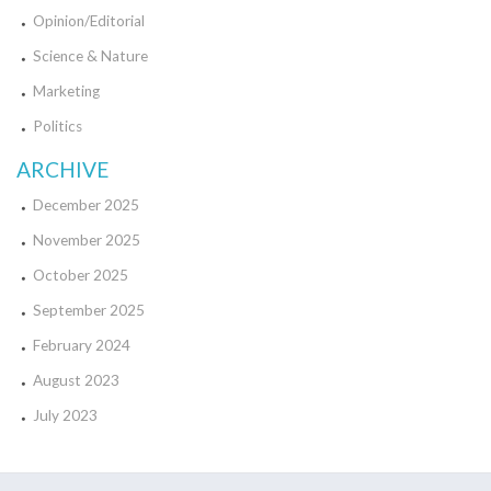
Opinion/Editorial
Science & Nature
Marketing
Politics
ARCHIVE
December 2025
November 2025
October 2025
September 2025
February 2024
August 2023
July 2023