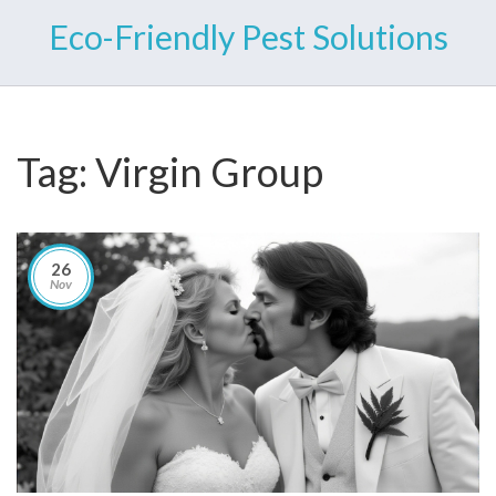
Eco-Friendly Pest Solutions
Tag: Virgin Group
26
Nov