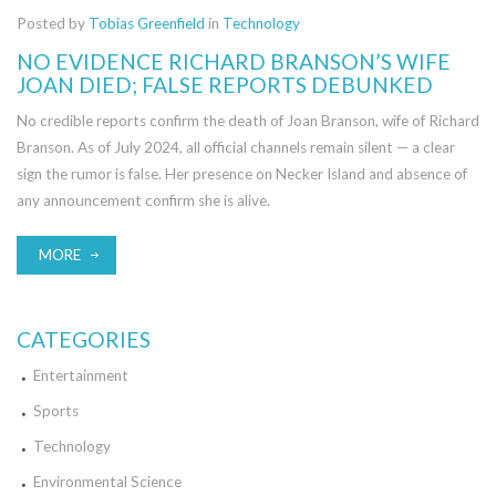
Posted by
Tobias Greenfield
in
Technology
NO EVIDENCE RICHARD BRANSON’S WIFE
JOAN DIED; FALSE REPORTS DEBUNKED
No credible reports confirm the death of Joan Branson, wife of Richard
Branson. As of July 2024, all official channels remain silent — a clear
sign the rumor is false. Her presence on Necker Island and absence of
any announcement confirm she is alive.
MORE
CATEGORIES
Entertainment
Sports
Technology
Environmental Science