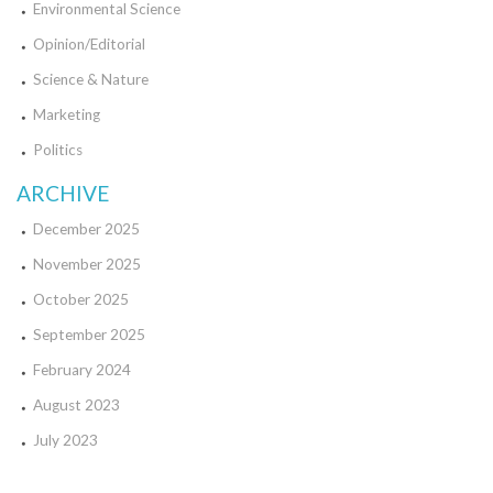
Environmental Science
Opinion/Editorial
Science & Nature
Marketing
Politics
ARCHIVE
December 2025
November 2025
October 2025
September 2025
February 2024
August 2023
July 2023