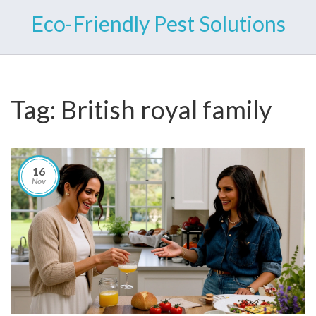
Eco-Friendly Pest Solutions
Tag: British royal family
16
Nov